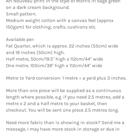
Art Nouveau print in the style of Morris in sage green
on a dark cream background.
Small pattern.
Medium weight cotton with a canvas feel (approx
150gsm) for clothing, crafts, cushions etc.
Available per:
Fat Quarter, which is approx. 22 inches (55cm) wide
and 19 inches (50cm) high.
Half metre, 50cm/19.5" high x 112cm/44" wide
One metre, 100cm/39" high x 112cm/44" wide
Metre to Yard conversion: 1 metre = a yard plus 3 inches.
More than one piece will be supplied as a continuous
length where possible, e.g. if you need 2.5 metres, add a
metre x 2 and a half metre to your basket, then
checkout. You will be sent one piece 2.5 metres long.
Need more fabric than is showing in stock? Send me a
message, I may have more stock in storage or due in