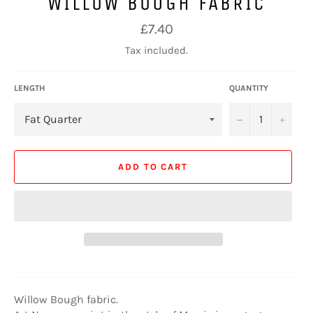
WILLOW BOUGH FABRIC
Regular
£7.40
price
Tax included.
LENGTH
QUANTITY
−
+
ADD TO CART
Willow Bough fabric.