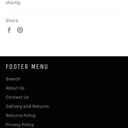
shortly.
Share
Share
Pin
on
on
Facebook
Pinterest
FOOTER MENU
Search
About Us
Contact Us
Delivery and Returns
Returns Policy
Privacy Policy